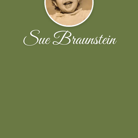
Sue Braunstein