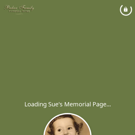
Loading Sue's Memorial Page...