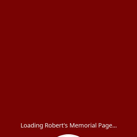
Loading Robert's Memorial Page...