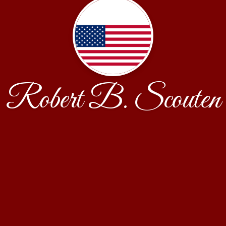
Robert B. Scouten