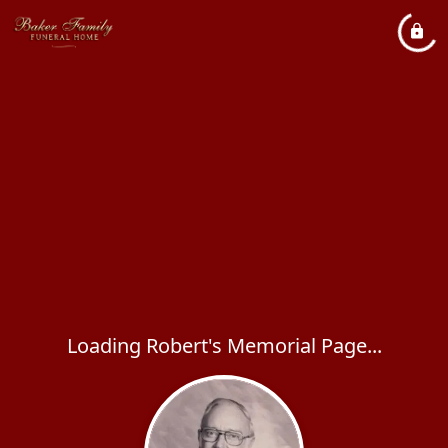
Loading Robert's Memorial Page...