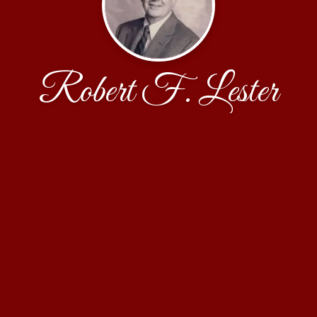
Robert F. Lester