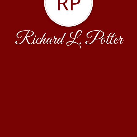
RP
Richard L. Potter