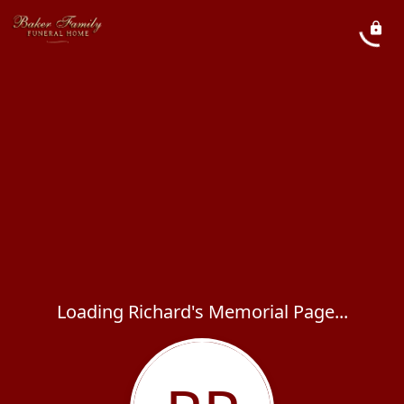
Loading Richard's Memorial Page...