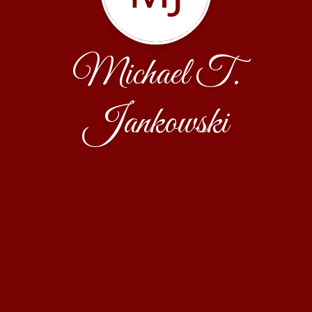
Michael T.
Jankowski