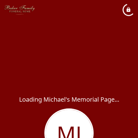
Loading Michael's Memorial Page...
MJ