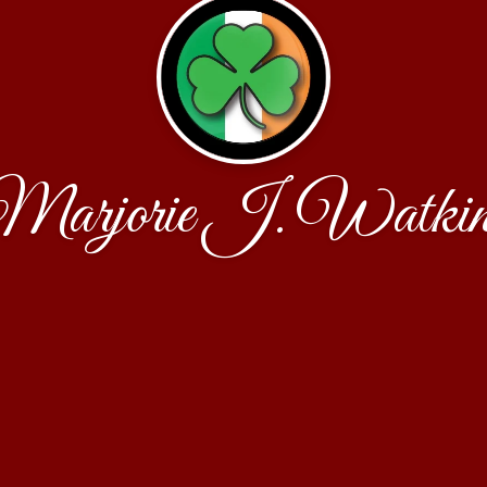
Marjorie J. Watkin