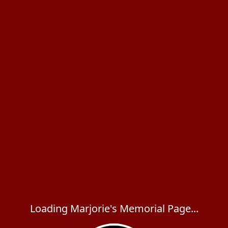
Loading Marjorie's Memorial Page...