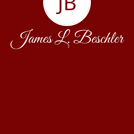
JB
James L. Beschler