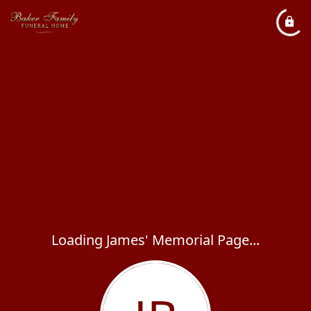
Loading James' Memorial Page...