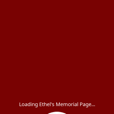
Loading Ethel's Memorial Page...