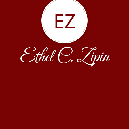
EZ
Ethel C. Zipin