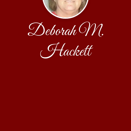
Deborah M.
Hackett