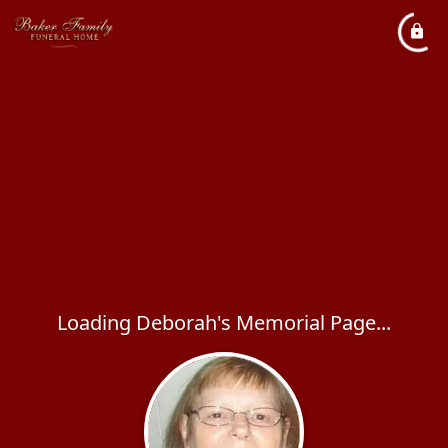
Loading Deborah's Memorial Page...