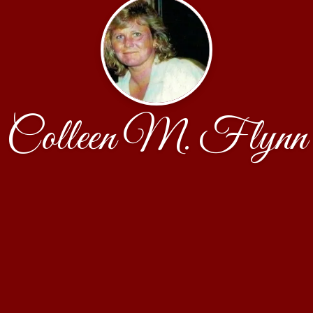
Colleen M. Flynn