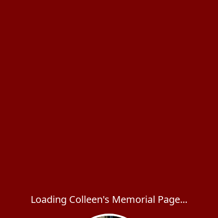
Loading Colleen's Memorial Page...